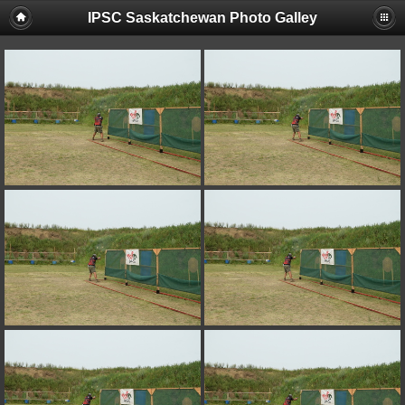
IPSC Saskatchewan Photo Galley