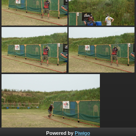
Powered by
Piwigo