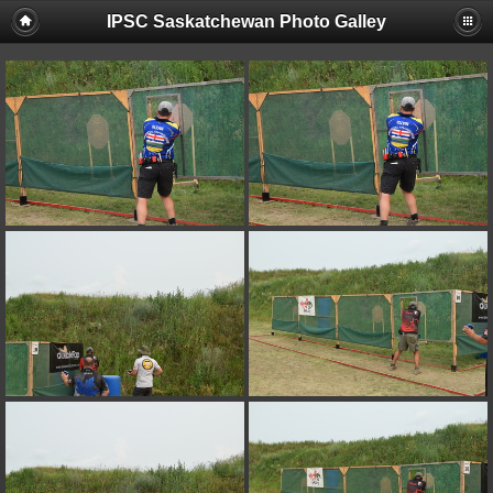
IPSC Saskatchewan Photo Galley